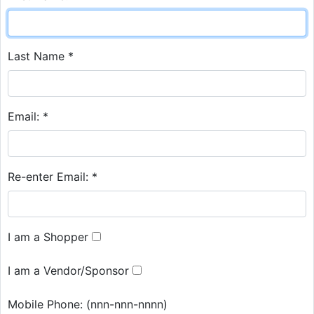
Last Name *
Email: *
Re-enter Email: *
I am a Shopper
I am a Vendor/Sponsor
Mobile Phone:
(nnn-nnn-nnnn)