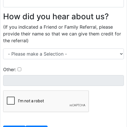
How did you hear about us?
(If you indicated a Friend or Family Referral, please
provide their name so that we can give them credit for
the referral)
Other: