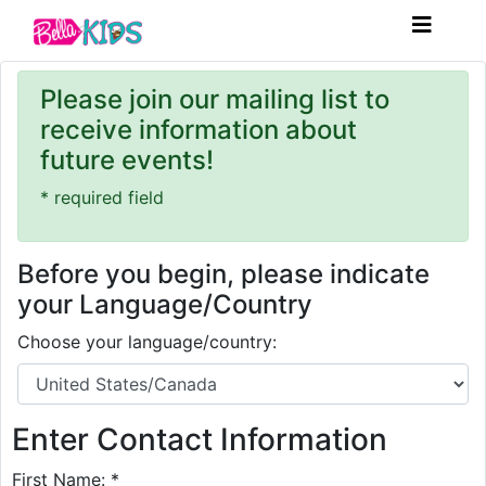
Please join our mailing list to
receive information about
future events!
* required field
Before you begin, please indicate
your Language/Country
Choose your language/country:
Enter Contact Information
First Name: *