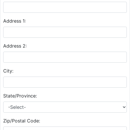
Address 1:
Address 2:
City:
State/Province:
Zip/Postal Code: