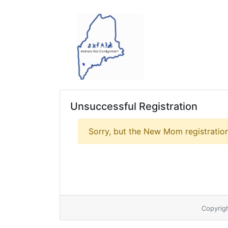
Unsuccessful Registration
Sorry, but the New Mom registration
Copyrig