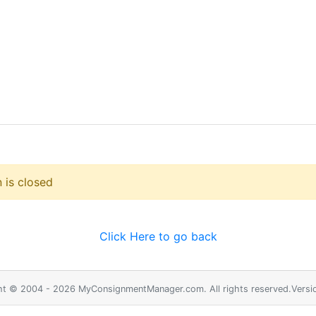
 is closed
Click Here to go back
ht © 2004 - 2026 MyConsignmentManager.com. All rights reserved.Versio