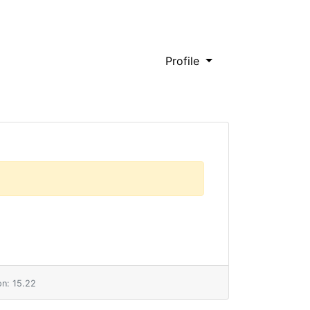
Profile
n: 15.22