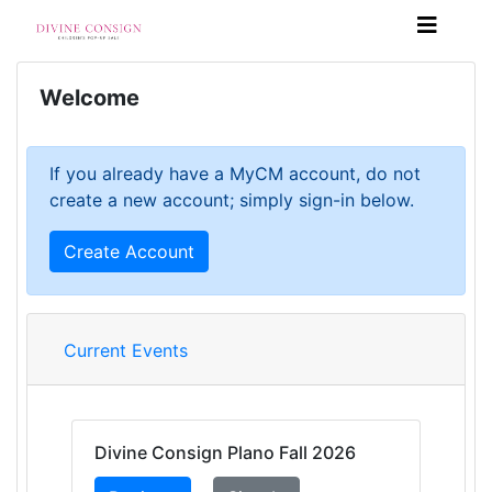
Welcome
If you already have a MyCM account, do not
create a new account; simply sign-in below.
Create Account
Current Events
Divine Consign Plano Fall 2026