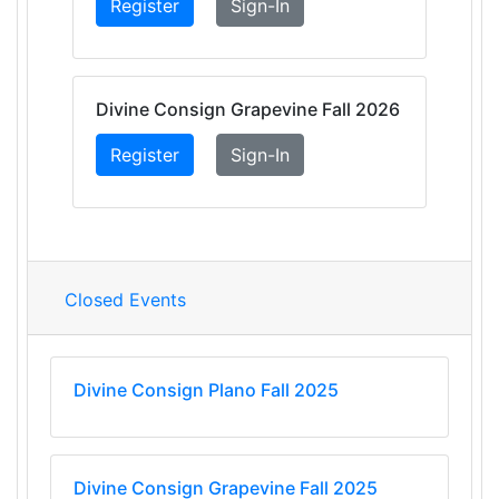
Register
Sign-In
Divine Consign Grapevine Fall 2026
Register
Sign-In
Closed Events
Divine Consign Plano Fall 2025
Divine Consign Grapevine Fall 2025