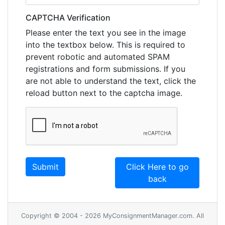
CAPTCHA Verification
Please enter the text you see in the image
into the textbox below. This is required to
prevent robotic and automated SPAM
registrations and form submissions. If you
are not able to understand the text, click the
reload button next to the captcha image.
Click Here to go
back
Copyright © 2004 - 2026 MyConsignmentManager.com. All