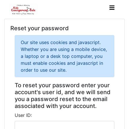
Reset your password
Our site uses cookies and javascript.
Whether you are using a mobile device,
a laptop or a desk top computer, you
must enable cookies and javascript in
order to use our site.
To reset your password enter your
account's user id, and we will send
you a password reset to the email
associated with your account.
User ID: