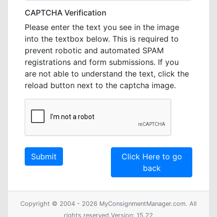
CAPTCHA Verification
Please enter the text you see in the image
into the textbox below. This is required to
prevent robotic and automated SPAM
registrations and form submissions. If you
are not able to understand the text, click the
reload button next to the captcha image.
Click Here to go
back
Copyright © 2004 - 2026 MyConsignmentManager.com. All
rights reserved.Version: 15.22