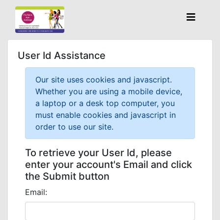
User Id Assistance
Our site uses cookies and javascript.
Whether you are using a mobile device,
a laptop or a desk top computer, you
must enable cookies and javascript in
order to use our site.
To retrieve your User Id, please
enter your account's Email and click
the Submit button
Email: