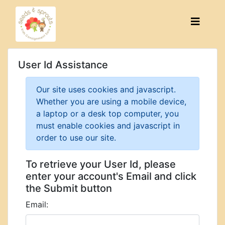
User Id Assistance
Our site uses cookies and javascript.
Whether you are using a mobile device,
a laptop or a desk top computer, you
must enable cookies and javascript in
order to use our site.
To retrieve your User Id, please
enter your account's Email and click
the Submit button
Email: