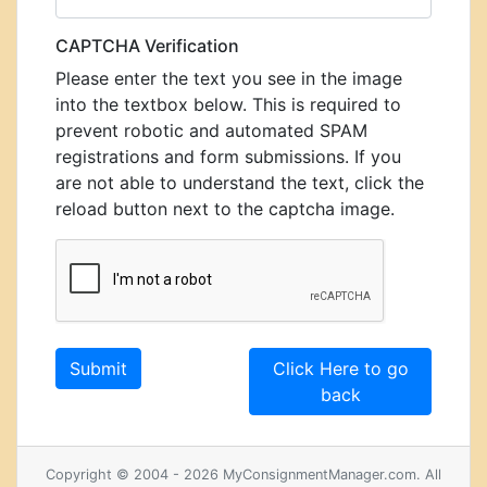
CAPTCHA Verification
Please enter the text you see in the image
into the textbox below. This is required to
prevent robotic and automated SPAM
registrations and form submissions. If you
are not able to understand the text, click the
reload button next to the captcha image.
Click Here to go
back
Copyright © 2004 - 2026 MyConsignmentManager.com. All