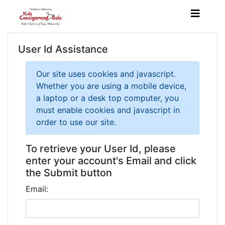
User Id Assistance
Our site uses cookies and javascript.
Whether you are using a mobile device,
a laptop or a desk top computer, you
must enable cookies and javascript in
order to use our site.
To retrieve your User Id, please
enter your account's Email and click
the Submit button
Email: