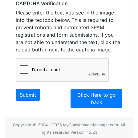
CAPTCHA Verification
Please enter the text you see in the image
into the textbox below. This is required to
prevent robotic and automated SPAM
registrations and form submissions. If you
are not able to understand the text, click the
reload button next to the captcha image.
Click Here to go
back
Copyright © 2004 - 2026 MyConsignmentManager.com. All
rights reserved.Version: 15.23