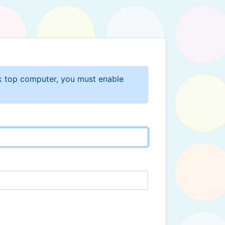
sk top computer, you must enable