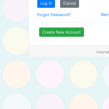
Log In
Cancel
Forgot Password?
Retr
Create New Account
Copyrig