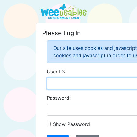
Please Log In
Our site uses cookies and javascrip
cookies and javascript in order to us
User ID:
Password:
Show Password