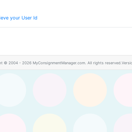
ieve your User Id
ht © 2004 - 2026 MyConsignmentManager.com. All rights reserved.Versio