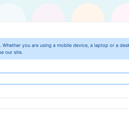
t. Whether you are using a mobile device, a laptop or a de
e our site.