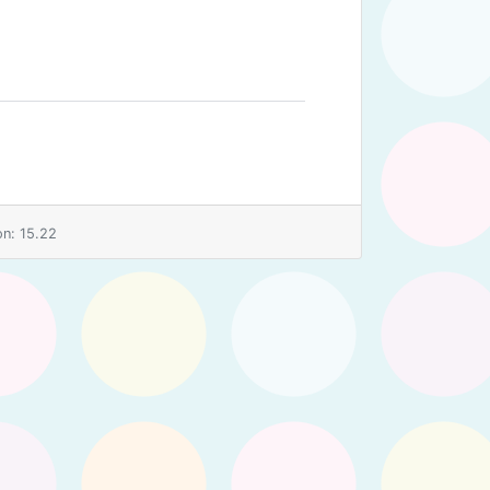
n: 15.22