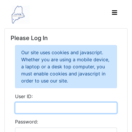
Please Log In
Our site uses cookies and javascript.
Whether you are using a mobile device,
a laptop or a desk top computer, you
must enable cookies and javascript in
order to use our site.
User ID:
Password: