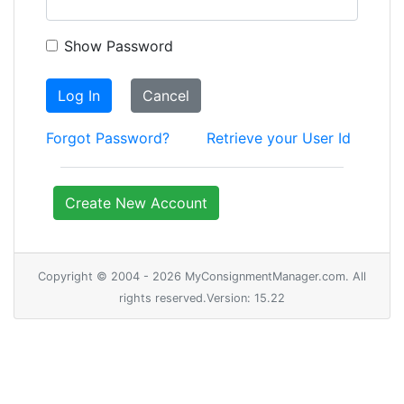
Show Password
Log In
Cancel
Forgot Password?
Retrieve your User Id
Create New Account
Copyright © 2004 - 2026 MyConsignmentManager.com. All
rights reserved.Version: 15.22