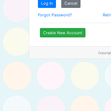
Log In
Cancel
Forgot Password?
Retr
Create New Account
Copyrig