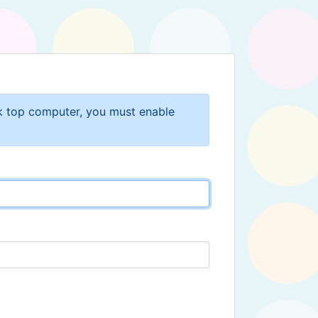
sk top computer, you must enable