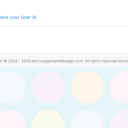
ieve your User Id
ht © 2004 - 2026 MyConsignmentManager.com. All rights reserved.Versio