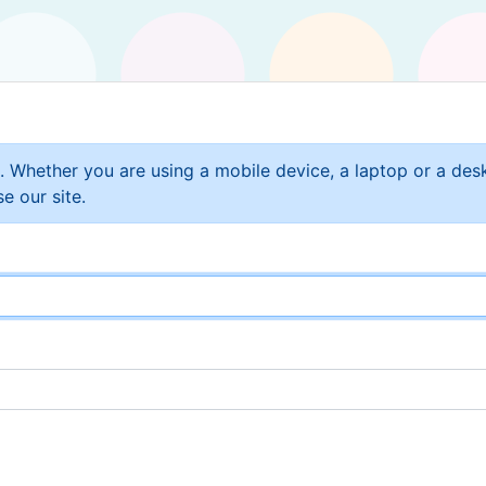
t. Whether you are using a mobile device, a laptop or a de
e our site.