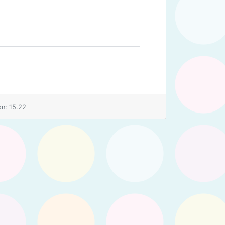
n: 15.22