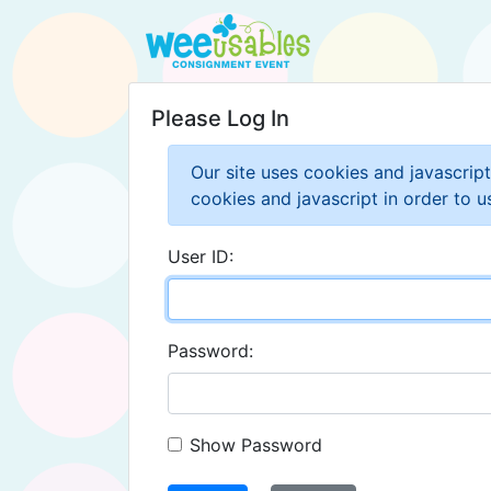
Please Log In
Our site uses cookies and javascrip
cookies and javascript in order to us
User ID:
Password:
Show Password