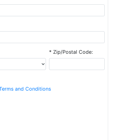
* Zip/Postal Code:
Terms and Conditions