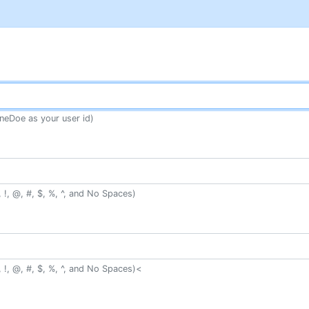
neDoe as your user id)
 !, @, #, $, %, ^, and No Spaces)
 !, @, #, $, %, ^, and No Spaces)<