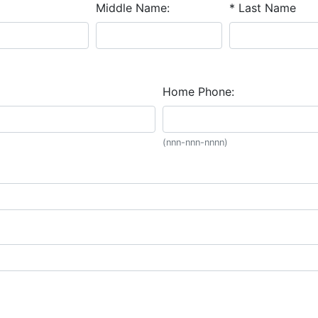
Middle Name:
* Last Name
Home Phone:
(nnn-nnn-nnnn)