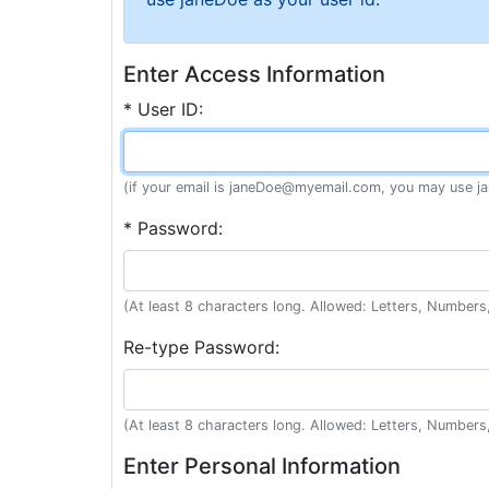
Enter Access Information
* User ID:
(if your email is janeDoe@myemail.com, you may use ja
* Password:
(At least 8 characters long. Allowed: Letters, Numbers,
Re-type Password:
(At least 8 characters long. Allowed: Letters, Numbers,
Enter Personal Information