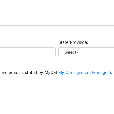
State/Province:
conditions as stated by MyCM
My Consignment Manager's 