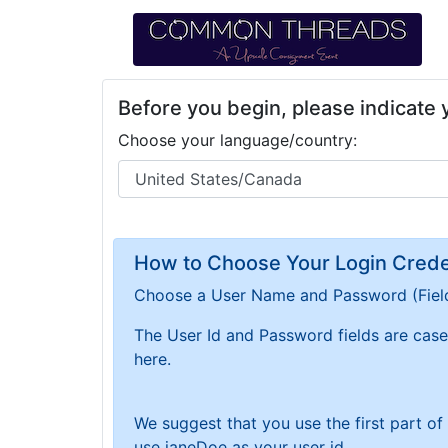
Before you begin, please indicate
Choose your language/country:
How to Choose Your Login Creden
Choose a User Name and Password
(Fiel
The User Id and Password fields are case 
here.
We suggest that you use the first part o
use janeDoe as your user id.