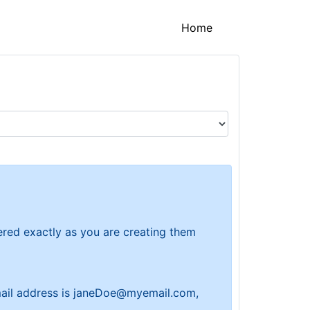
(current)
Home
tered exactly as you are creating them
 email address is janeDoe@myemail.com,