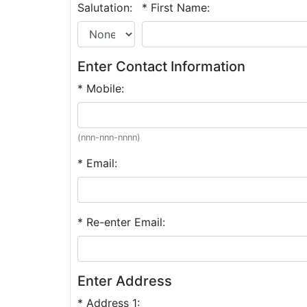
Salutation:
* First Name:
Enter Contact Information
* Mobile:
(nnn-nnn-nnnn)
* Email:
* Re-enter Email:
Enter Address
* Address 1: