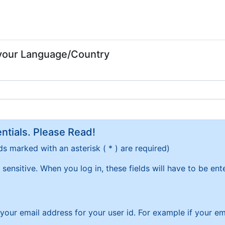
 your Language/Country
tials. Please Read!
ds marked with an asterisk ( * ) are required)
sensitive. When you log in, these fields will have to be en
f your email address for your user id. For example if your