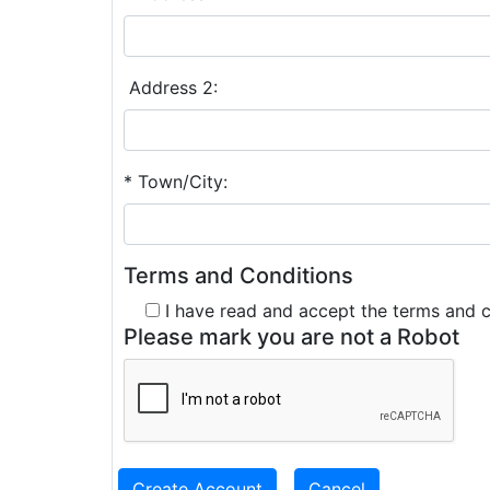
Address 2:
* Town/City:
Terms and Conditions
I have read and accept the terms and 
Please mark you are not a Robot
Create Account
Cancel