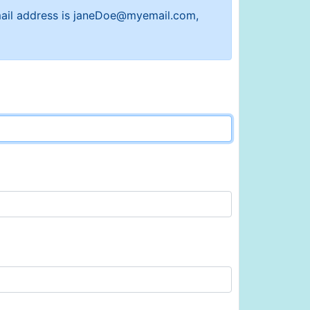
 email address is janeDoe@myemail.com,