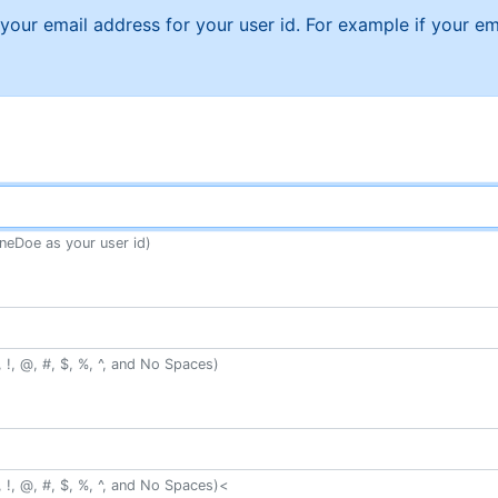
f your email address for your user id. For example if your
neDoe as your user id)
 !, @, #, $, %, ^, and No Spaces)
 !, @, #, $, %, ^, and No Spaces)<