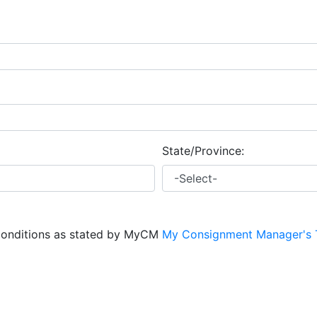
State/Province:
conditions as stated by MyCM
My Consignment Manager's 