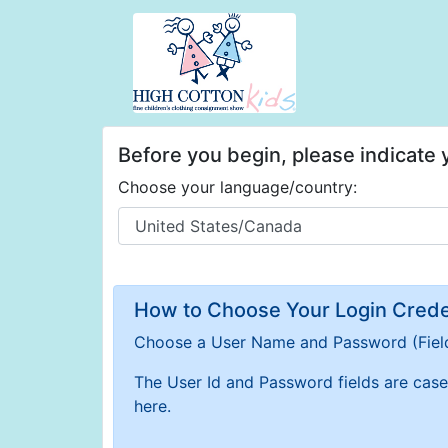
Before you begin, please indicate
Choose your language/country:
How to Choose Your Login Creden
Choose a User Name and Password
(Fiel
The User Id and Password fields are case 
here.