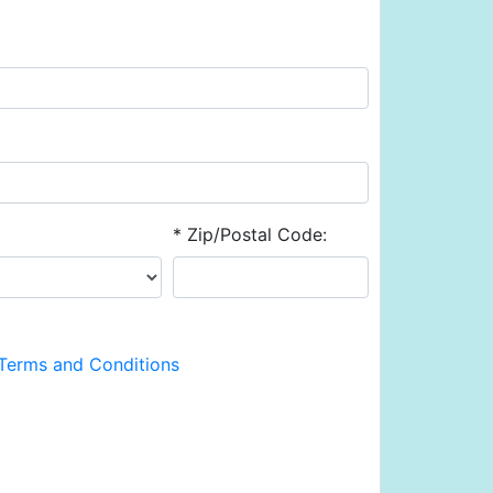
* Zip/Postal Code:
Terms and Conditions