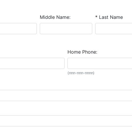
Middle Name:
* Last Name
Home Phone:
(nnn-nnn-nnnn)