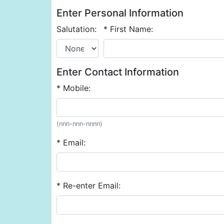
Enter Personal Information
Salutation:
* First Name:
Enter Contact Information
* Mobile:
(nnn-nnn-nnnn)
* Email:
* Re-enter Email: