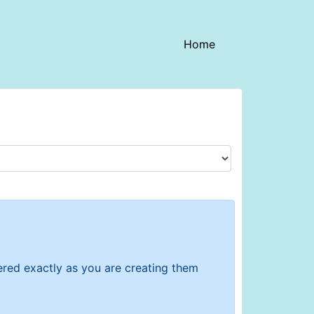
(current)
Home
tered exactly as you are creating them