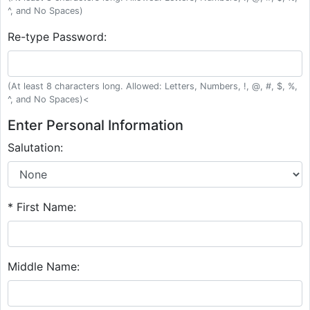
^, and No Spaces)
Re-type Password:
(At least 8 characters long. Allowed: Letters, Numbers, !, @, #, $, %,
^, and No Spaces)<
Enter Personal Information
Salutation:
* First Name:
Middle Name: