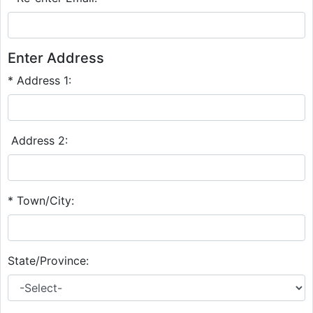
Enter Address
* Address 1:
Address 2:
* Town/City:
State/Province: