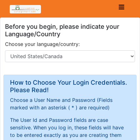
Before you begin, please indicate your
Language/Country
Choose your language/country:
How to Choose Your Login Credentials.
Please Read!
Choose a User Name and Password
(Fields
marked with an asterisk ( * ) are required)
The User Id and Password fields are case
sensitive. When you log in, these fields will have
to be entered exactly as you are creating them