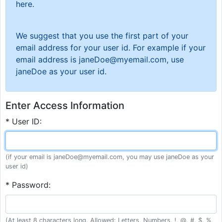
here.
We suggest that you use the first part of your
email address for your user id. For example if your
email address is janeDoe@myemail.com, use
janeDoe as your user id.
Enter Access Information
* User ID:
(if your email is janeDoe@myemail.com, you may use janeDoe as your
user id)
* Password:
(At least 8 characters long. Allowed: Letters, Numbers, !, @, #, $, %,