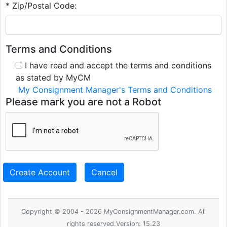
* Zip/Postal Code:
Terms and Conditions
I have read and accept the terms and conditions
as stated by MyCM
My Consignment Manager's Terms and Conditions
Please mark you are not a Robot
Create Account
Cancel
Copyright © 2004 - 2026 MyConsignmentManager.com. All
rights reserved.Version: 15.23