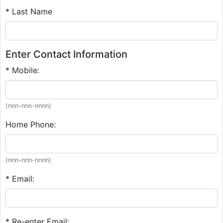
* Last Name
Enter Contact Information
* Mobile:
(nnn-nnn-nnnn)
Home Phone:
(nnn-nnn-nnnn)
* Email:
* Re-enter Email: