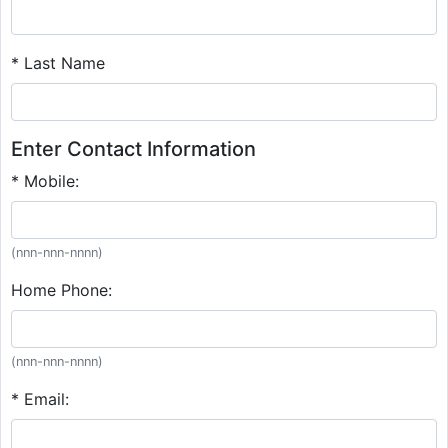
* Last Name
Enter Contact Information
* Mobile:
(nnn-nnn-nnnn)
Home Phone:
(nnn-nnn-nnnn)
* Email: