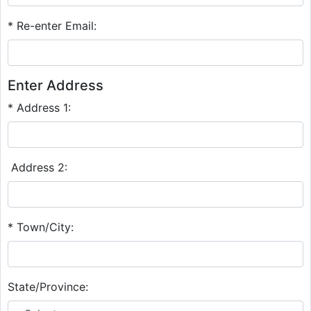
* Re-enter Email:
Enter Address
* Address 1:
Address 2:
* Town/City:
State/Province: