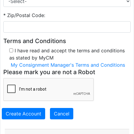
* Zip/Postal Code:
Terms and Conditions
I have read and accept the terms and conditions
as stated by MyCM
My Consignment Manager's Terms and Conditions
Please mark you are not a Robot
Create Account
Cancel