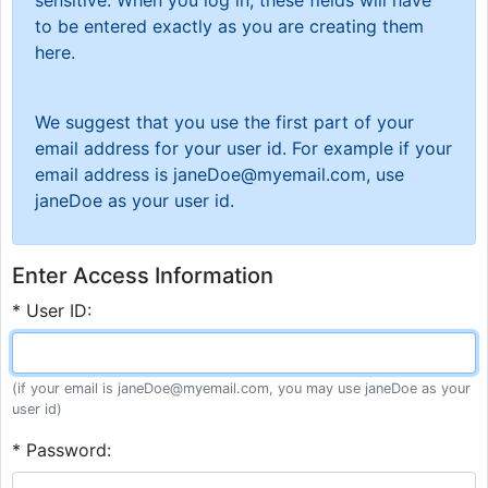
sensitive. When you log in, these fields will have
to be entered exactly as you are creating them
here.
We suggest that you use the first part of your
email address for your user id. For example if your
email address is janeDoe@myemail.com, use
janeDoe as your user id.
Enter Access Information
* User ID:
(if your email is janeDoe@myemail.com, you may use janeDoe as your
user id)
* Password: