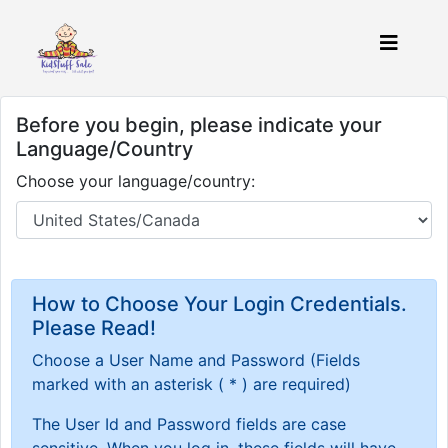
Before you begin, please indicate your
Language/Country
Choose your language/country:
How to Choose Your Login Credentials.
Please Read!
Choose a User Name and Password
(Fields
marked with an asterisk ( * ) are required)
The User Id and Password fields are case