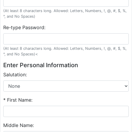
(At least 8 characters long. Allowed: Letters, Numbers, !, @, #, $, %,
^, and No Spaces)
Re-type Password:
(At least 8 characters long. Allowed: Letters, Numbers, !, @, #, $, %,
^, and No Spaces)<
Enter Personal Information
Salutation:
* First Name:
Middle Name: