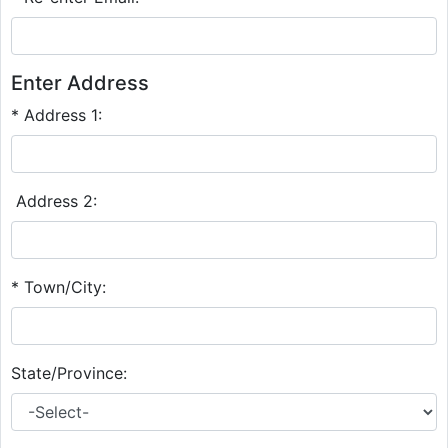
Enter Address
* Address 1:
Address 2:
* Town/City:
State/Province: