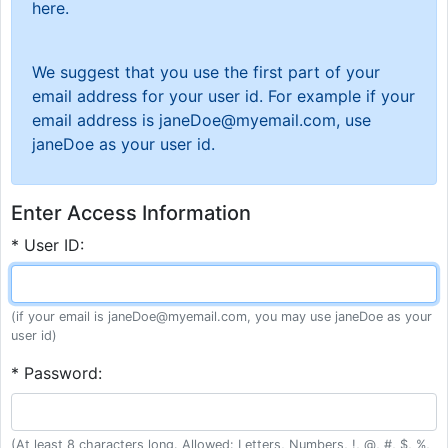
here.
We suggest that you use the first part of your
email address for your user id. For example if your
email address is janeDoe@myemail.com, use
janeDoe as your user id.
Enter Access Information
* User ID:
(if your email is janeDoe@myemail.com, you may use janeDoe as your
user id)
* Password:
(At least 8 characters long. Allowed: Letters, Numbers, !, @, #, $, %,