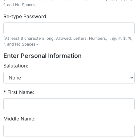
^, and No Spaces)
Re-type Password:
(At least 8 characters long. Allowed: Letters, Numbers, !, @, #, $, %,
^, and No Spaces)<
Enter Personal Information
Salutation:
* First Name:
Middle Name: