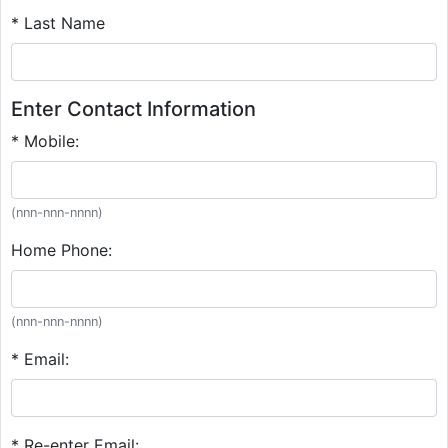
* Last Name
Enter Contact Information
* Mobile:
(nnn-nnn-nnnn)
Home Phone:
(nnn-nnn-nnnn)
* Email:
* Re-enter Email: