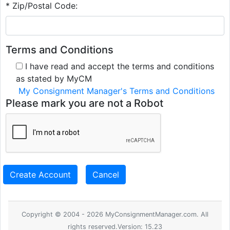
* Zip/Postal Code:
Terms and Conditions
I have read and accept the terms and conditions
as stated by MyCM
My Consignment Manager's Terms and Conditions
Please mark you are not a Robot
Create Account
Cancel
Copyright © 2004 - 2026 MyConsignmentManager.com. All
rights reserved.Version: 15.23