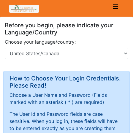
Before you begin, please indicate your
Language/Country
Choose your language/country:
How to Choose Your Login Credentials.
Please Read!
Choose a User Name and Password
(Fields
marked with an asterisk ( * ) are required)
The User Id and Password fields are case
sensitive. When you log in, these fields will have
to be entered exactly as you are creating them