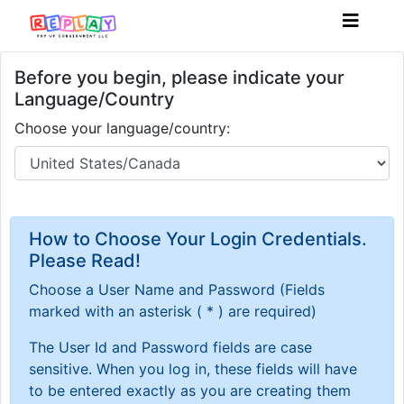
Before you begin, please indicate your
Language/Country
Choose your language/country:
How to Choose Your Login Credentials.
Please Read!
Choose a User Name and Password
(Fields
marked with an asterisk ( * ) are required)
The User Id and Password fields are case
sensitive. When you log in, these fields will have
to be entered exactly as you are creating them