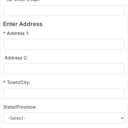
Enter Address
* Address 1:
Address 2:
* Town/City:
State/Province: