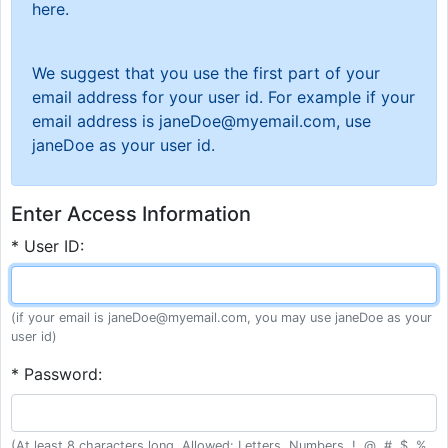
here.
We suggest that you use the first part of your
email address for your user id. For example if your
email address is janeDoe@myemail.com, use
janeDoe as your user id.
Enter Access Information
* User ID:
(if your email is janeDoe@myemail.com, you may use janeDoe as your
user id)
* Password:
(At least 8 characters long. Allowed: Letters, Numbers, !, @, #, $, %,