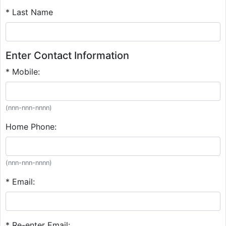
* Last Name
Enter Contact Information
* Mobile:
(nnn-nnn-nnnn)
Home Phone:
(nnn-nnn-nnnn)
* Email:
* Re-enter Email: