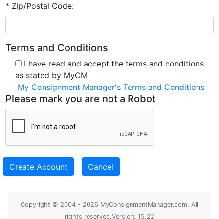
* Zip/Postal Code:
Terms and Conditions
I have read and accept the terms and conditions
as stated by MyCM
My Consignment Manager's Terms and Conditions
Please mark you are not a Robot
Create Account
Cancel
Copyright © 2004 - 2026 MyConsignmentManager.com. All
rights reserved.Version: 15.22