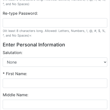
^, and No Spaces)
Re-type Password:
(At least 8 characters long. Allowed: Letters, Numbers, !, @, #, $, %,
^, and No Spaces)<
Enter Personal Information
Salutation:
* First Name:
Middle Name: