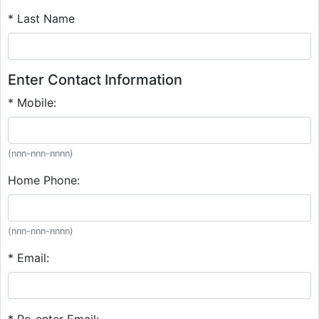
* Last Name
Enter Contact Information
* Mobile:
(nnn-nnn-nnnn)
Home Phone:
(nnn-nnn-nnnn)
* Email:
* Re-enter Email: