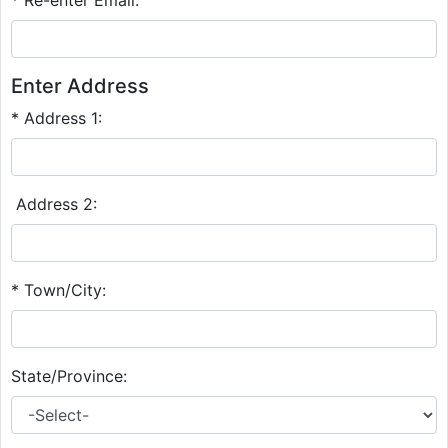
Enter Address
* Address 1:
Address 2:
* Town/City:
State/Province: