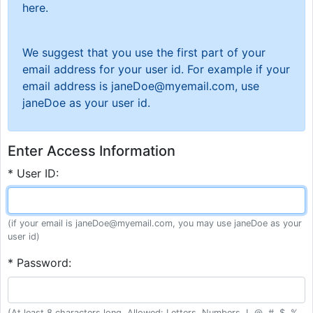
here.
We suggest that you use the first part of your
email address for your user id. For example if your
email address is janeDoe@myemail.com, use
janeDoe as your user id.
Enter Access Information
* User ID:
(if your email is janeDoe@myemail.com, you may use janeDoe as your
user id)
* Password:
(At least 8 characters long. Allowed: Letters, Numbers, !, @, #, $, %,