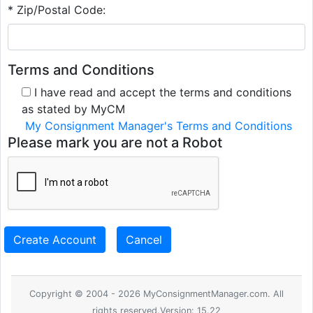
* Zip/Postal Code:
Terms and Conditions
I have read and accept the terms and conditions
as stated by MyCM
My Consignment Manager's Terms and Conditions
Please mark you are not a Robot
Create Account
Cancel
Copyright © 2004 - 2026 MyConsignmentManager.com. All
rights reserved.Version: 15.22