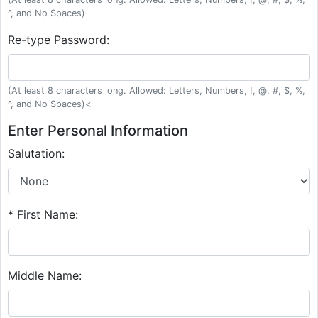
^, and No Spaces)
Re-type Password:
(At least 8 characters long. Allowed: Letters, Numbers, !, @, #, $, %,
^, and No Spaces)<
Enter Personal Information
Salutation:
* First Name:
Middle Name: