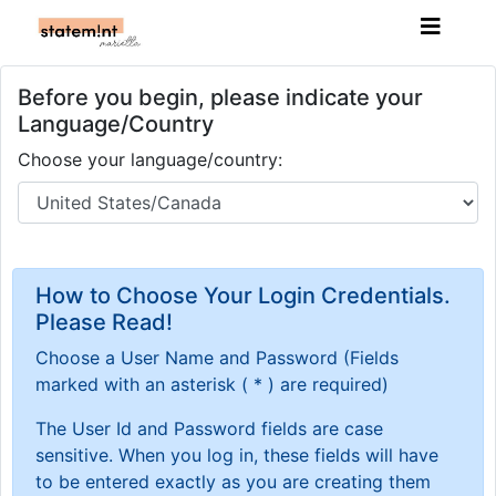
Before you begin, please indicate your
Language/Country
Choose your language/country:
How to Choose Your Login Credentials.
Please Read!
Choose a User Name and Password
(Fields
marked with an asterisk ( * ) are required)
The User Id and Password fields are case
sensitive. When you log in, these fields will have
to be entered exactly as you are creating them