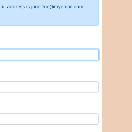
 email address is janeDoe@myemail.com,