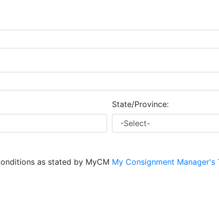
State/Province:
conditions as stated by MyCM
My Consignment Manager's 