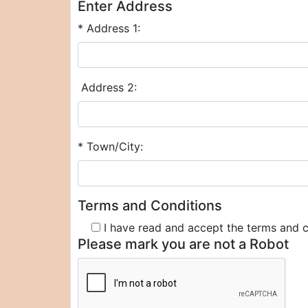
Enter Address
* Address 1:
Address 2:
* Town/City:
Terms and Conditions
I have read and accept the terms and 
Please mark you are not a Robot