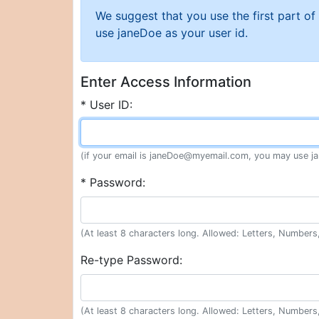
We suggest that you use the first part o
use janeDoe as your user id.
Enter Access Information
* User ID:
(if your email is janeDoe@myemail.com, you may use ja
* Password:
(At least 8 characters long. Allowed: Letters, Numbers,
Re-type Password:
(At least 8 characters long. Allowed: Letters, Numbers,