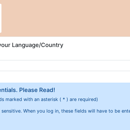
 your Language/Country
tials. Please Read!
ds marked with an asterisk ( * ) are required)
sensitive. When you log in, these fields will have to be en