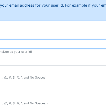
f your email address for your user id. For example if your
neDoe as your user id)
 !, @, #, $, %, ^, and No Spaces)
 !, @, #, $, %, ^, and No Spaces)<