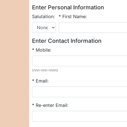
Enter Personal Information
Salutation:
* First Name:
Enter Contact Information
* Mobile:
(nnn-nnn-nnnn)
* Email:
* Re-enter Email: