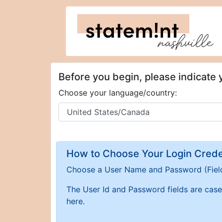
Before you begin, please indicate
Choose your language/country:
How to Choose Your Login Creden
Choose a User Name and Password
(Fiel
The User Id and Password fields are case 
here.