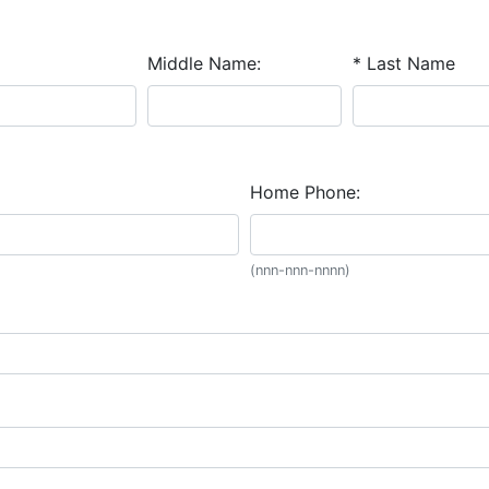
Middle Name:
* Last Name
Home Phone:
(nnn-nnn-nnnn)