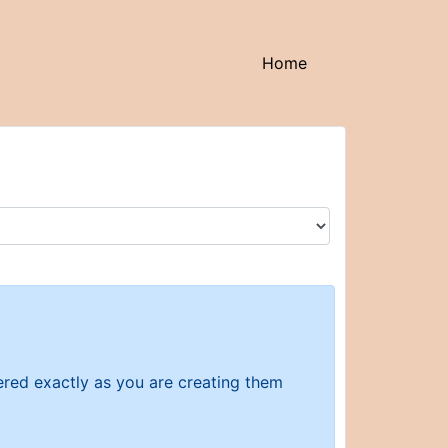
(current)
Home
tered exactly as you are creating them