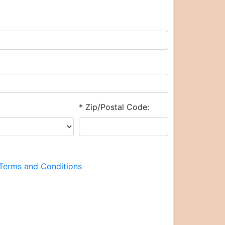
* Zip/Postal Code:
Terms and Conditions