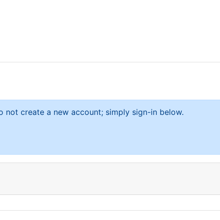
 not create a new account; simply sign-in below.