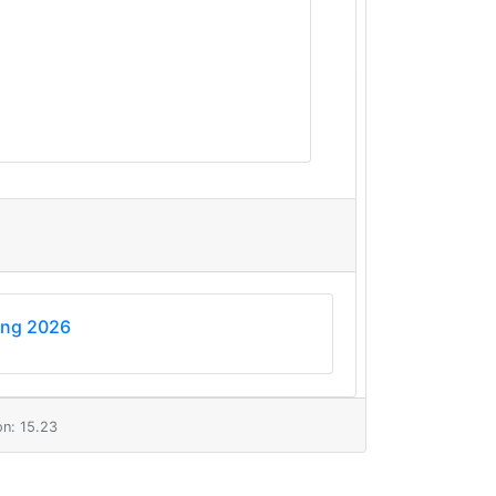
ing 2026
n: 15.23