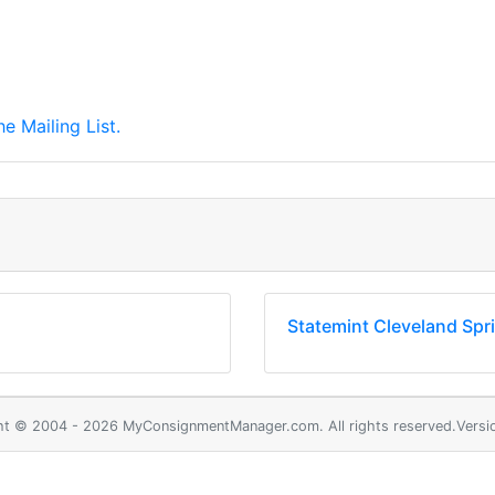
e Mailing List.
Statemint Cleveland Spr
ht © 2004 - 2026 MyConsignmentManager.com. All rights reserved.Versio