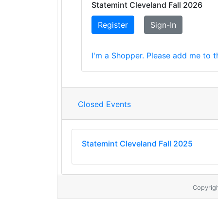
Statemint Cleveland Fall 2026
Register
Sign-In
I'm a Shopper. Please add me to th
Closed Events
Statemint Cleveland Fall 2025
Copyrig