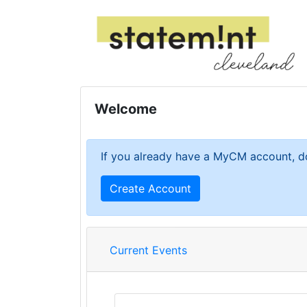
Welcome
If you already have a MyCM account, do
Create Account
Current Events