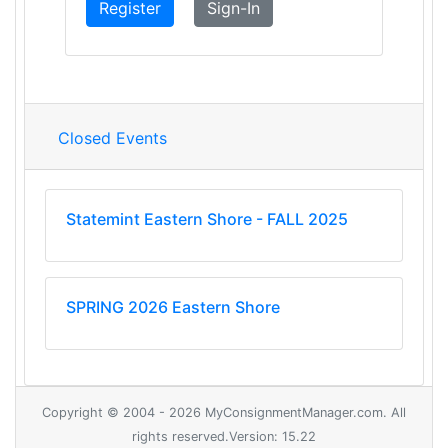
Register
Sign-In
Closed Events
Statemint Eastern Shore - FALL 2025
SPRING 2026 Eastern Shore
Copyright © 2004 - 2026 MyConsignmentManager.com. All
rights reserved.Version: 15.22