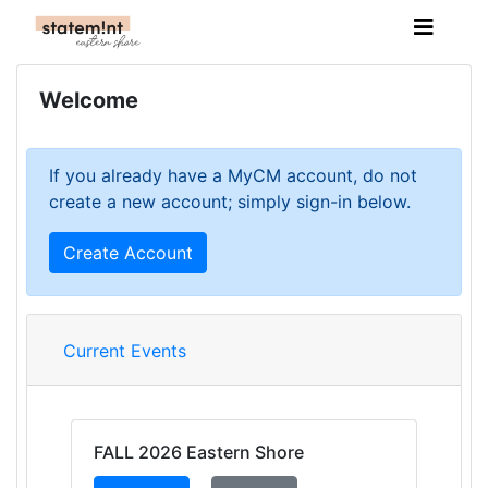
Welcome
If you already have a MyCM account, do not
create a new account; simply sign-in below.
Create Account
Current Events
FALL 2026 Eastern Shore