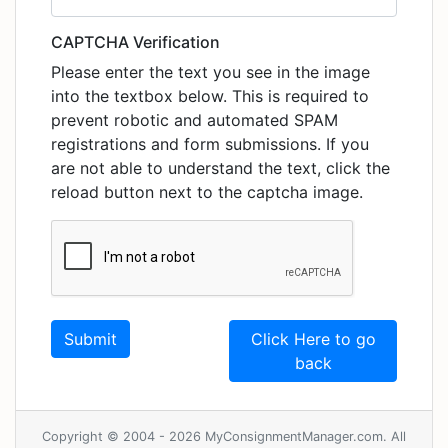
CAPTCHA Verification
Please enter the text you see in the image
into the textbox below. This is required to
prevent robotic and automated SPAM
registrations and form submissions. If you
are not able to understand the text, click the
reload button next to the captcha image.
Click Here to go
back
Copyright © 2004 - 2026 MyConsignmentManager.com. All