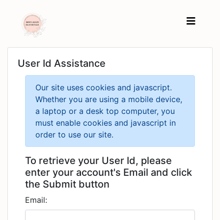
User Id Assistance
Our site uses cookies and javascript.
Whether you are using a mobile device,
a laptop or a desk top computer, you
must enable cookies and javascript in
order to use our site.
To retrieve your User Id, please
enter your account's Email and click
the Submit button
Email: