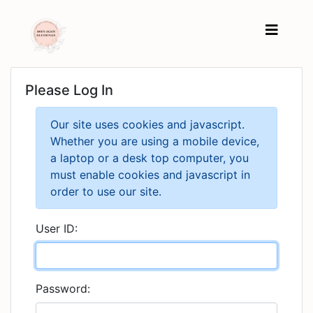
Please Log In
Our site uses cookies and javascript.
Whether you are using a mobile device,
a laptop or a desk top computer, you
must enable cookies and javascript in
order to use our site.
User ID:
Password: