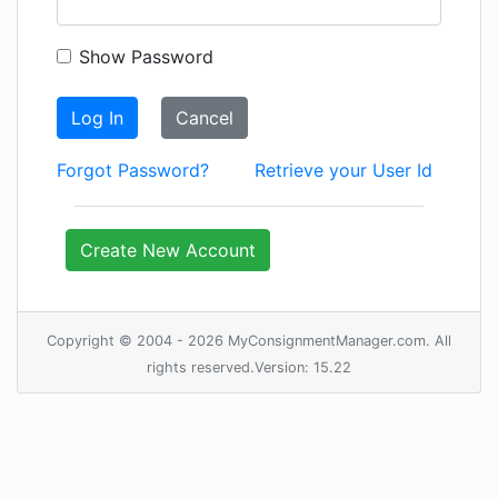
Show Password
Log In
Cancel
Forgot Password?
Retrieve your User Id
Create New Account
Copyright © 2004 - 2026 MyConsignmentManager.com. All
rights reserved.Version: 15.22