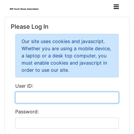
Please Log In
Our site uses cookies and javascript.
Whether you are using a mobile device,
a laptop or a desk top computer, you
must enable cookies and javascript in
order to use our site.
User ID:
Password: