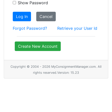
Show Password
Log In
Cancel
Forgot Password?
Retrieve your User Id
Create New Account
Copyright © 2004 - 2026 MyConsignmentManager.com. All
rights reserved.Version: 15.23